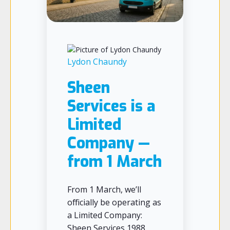
Lydon Chaundy
Sheen
Services is a
Limited
Company —
from 1 March
From 1 March, we’ll
officially be operating as
a Limited Company:
Sheen Services 1988