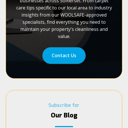
businesses across Somerset. From carpet
care tips specific to our local area to industry
insights from our WOOLSAFE-approved
specialists, find everything you need to
maintain your property's cleanliness and
value.
Contact Us
Subscribe for
Our Blog