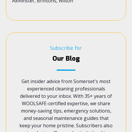
Axminster, Brintons, Wilton
Subscribe for
Our Blog
Get insider advice from Somerset's most
experienced cleaning professionals
delivered to your inbox. With 35+ years of
WOOLSAFE-certified expertise, we share
money-saving tips, emergency solutions,
and seasonal maintenance guides that
keep your home pristine. Subscribers also