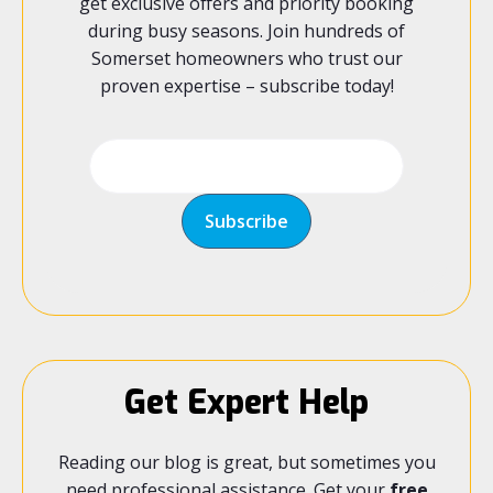
get exclusive offers and priority booking
during busy seasons. Join hundreds of
Somerset homeowners who trust our
proven expertise – subscribe today!
Get Expert Help
Reading our blog is great, but sometimes you
need professional assistance. Get your
free