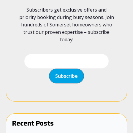
Subscribers get exclusive offers and
priority booking during busy seasons. Join
hundreds of Somerset homeowners who
trust our proven expertise – subscribe
today!
Recent Posts