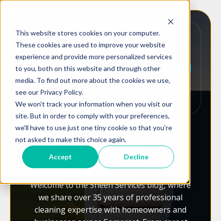
This website stores cookies on your computer.
These cookies are used to improve your website
experience and provide more personalized services
to you, both on this website and through other
media. To find out more about the cookies we use,
Your trusted source for professional
see our Privacy Policy.
cleaning advice across Somerset
We won't track your information when you visit our
site. But in order to comply with your preferences,
Sheen Services Blog:
we'll have to use just one tiny cookie so that you're
Expert Cleaning Tips &
not asked to make this choice again.
Local Insights
Accept
Decline
Welcome to the Sheen Services blog, where
we share over 35 years of professional
cleaning expertise with homeowners and