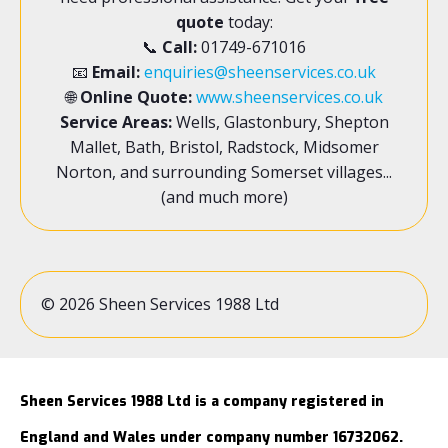
quote
today:
📞
Call:
01749-671016
📧
Email:
enquiries@sheenservices.co.uk
🌐
Online Quote:
www.sheenservices.co.uk
Service Areas:
Wells, Glastonbury, Shepton
Mallet, Bath, Bristol, Radstock, Midsomer
Norton, and surrounding Somerset villages...
(and much more)
© 2026 Sheen Services 1988 Ltd
Sheen Services 1988 Ltd is a company registered in
England and Wales under company number 16732062.