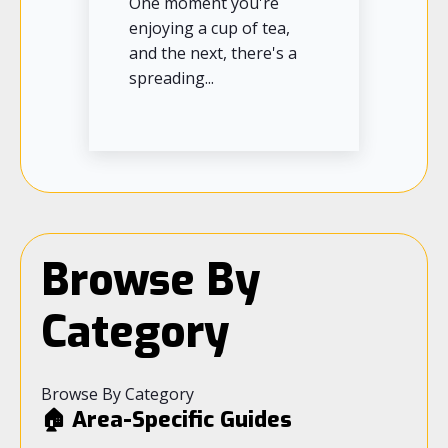
One moment you're
enjoying a cup of tea,
and the next, there's a
spreading...
Browse By
Category
Browse By Category
🏠 Area-Specific Guides