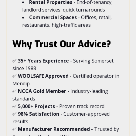
Rental Properties
- End-of-tenancy,
landlord services, quick turnarounds
Commercial Spaces
- Offices, retail,
restaurants, high-traffic areas
Why Trust Our Advice?
✅
35+ Years Experience
- Serving Somerset
since 1988
✅
WOOLSAFE Approved
- Certified operator in
Mendip
✅
NCCA Gold Member
- Industry-leading
standards
✅
5,000+ Projects
- Proven track record
✅
98% Satisfaction
- Customer-approved
results
✅
Manufacturer Recommended
- Trusted by