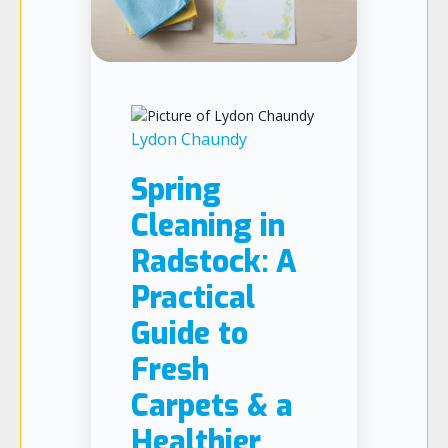
Lydon Chaundy
Spring
Cleaning in
Radstock: A
Practical
Guide to
Fresh
Carpets & a
Healthier