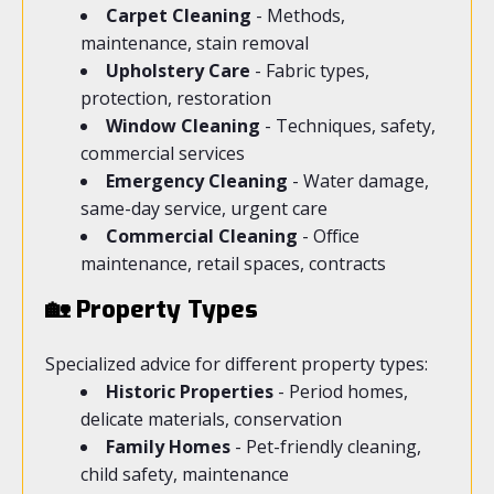
Carpet Cleaning
- Methods,
maintenance, stain removal
Upholstery Care
- Fabric types,
protection, restoration
Window Cleaning
- Techniques, safety,
commercial services
Emergency Cleaning
- Water damage,
same-day service, urgent care
Commercial Cleaning
- Office
maintenance, retail spaces, contracts
🏡 Property Types
Specialized advice for different property types:
Historic Properties
- Period homes,
delicate materials, conservation
Family Homes
- Pet-friendly cleaning,
child safety, maintenance