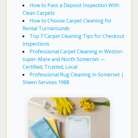
How to Pass a Deposit Inspection With
Clean Carpets
How to Choose Carpet Cleaning for
Rental Turnarounds
Top 7 Carpet Cleaning Tips for Checkout
Inspections
Professional Carpet Cleaning in Weston-
super-Mare and North Somerset —
Certified, Trusted, Local
Professional Rug Cleaning in Somerset |
Sheen Services 1988