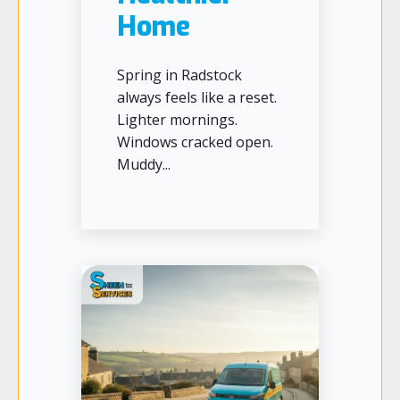
Home
Spring in Radstock
always feels like a reset.
Lighter mornings.
Windows cracked open.
Muddy...