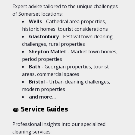
Expert advice tailored to the unique challenges
of Somerset locations:
Wells
- Cathedral area properties,
historic homes, tourist considerations
Glastonbury
- Festival town cleaning
challenges, rural properties
Shepton Mallet
- Market town homes,
period properties
Bath
- Georgian properties, tourist
areas, commercial spaces
Bristol
- Urban cleaning challenges,
modern properties
and more...
🧽 Service Guides
Professional insights into our specialized
cleaning services: