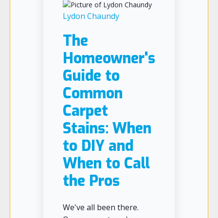
Lydon Chaundy
The
Homeowner's
Guide to
Common
Carpet
Stains: When
to DIY and
When to Call
the Pros
We've all been there.