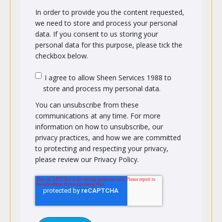
In order to provide you the content requested,
we need to store and process your personal
data. If you consent to us storing your
personal data for this purpose, please tick the
checkbox below.
I agree to allow Sheen Services 1988 to
store and process my personal data.
You can unsubscribe from these
communications at any time. For more
information on how to unsubscribe, our
privacy practices, and how we are committed
to protecting and respecting your privacy,
please review our Privacy Policy.