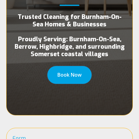
Trusted Cleaning for Burnham-On-
Sea Homes & Businesses
Proudly Serving: Burnham-On-Sea,
Berrow, Highbridge, and surrounding
Somerset coastal villages
Book Now
Form