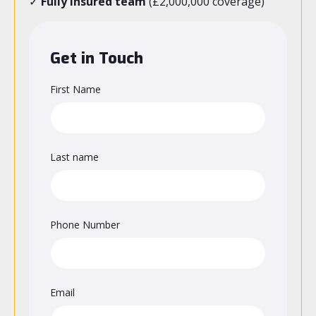
✓
Fully insured team
(£2,000,000 coverage)
Get in Touch
First Name
Last name
Phone Number
Email