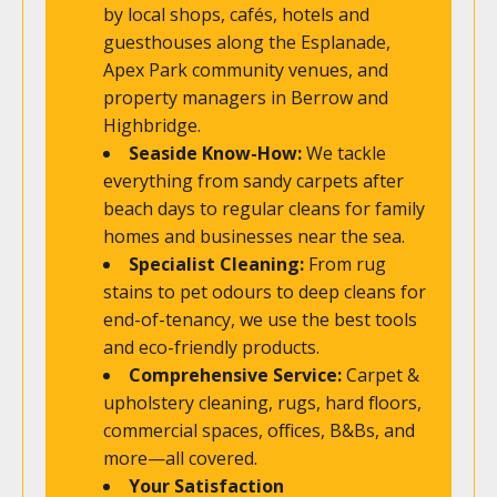
by local shops, cafés, hotels and
guesthouses along the Esplanade,
Apex Park community venues, and
property managers in Berrow and
Highbridge.
Seaside Know-How:
We tackle
everything from sandy carpets after
beach days to regular cleans for family
homes and businesses near the sea.
Specialist Cleaning:
From rug
stains to pet odours to deep cleans for
end-of-tenancy, we use the best tools
and eco-friendly products.
Comprehensive Service:
Carpet &
upholstery cleaning, rugs, hard floors,
commercial spaces, offices, B&Bs, and
more—all covered.
Your Satisfaction