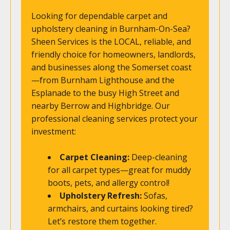
Looking for dependable carpet and
upholstery cleaning in Burnham-On-Sea?
Sheen Services is the LOCAL, reliable, and
friendly choice for homeowners, landlords,
and businesses along the Somerset coast
—from Burnham Lighthouse and the
Esplanade to the busy High Street and
nearby Berrow and Highbridge. Our
professional cleaning services protect your
investment:
Carpet Cleaning:
Deep-cleaning
for all carpet types—great for muddy
boots, pets, and allergy control!
Upholstery Refresh:
Sofas,
armchairs, and curtains looking tired?
Let’s restore them together.