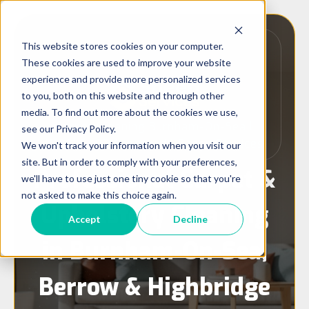
This website stores cookies on your computer.
These cookies are used to improve your website
experience and provide more personalized services
to you, both on this website and through other
media. To find out more about the cookies we use,
Carpet Cleaning Burnham-On-Sea l
see our Privacy Policy.
WOOLSAFE Approved l Sheen Services
We won't track your information when you visit our
site. But in order to comply with your preferences,
Professional Carpet &
we'll have to use just one tiny cookie so that you're
not asked to make this choice again.
Upholstery Cleaning
Accept
Decline
in Burnham-On-Sea,
Berrow & Highbridge