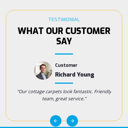
TESTIMONIAL
WHAT OUR CUSTOMER
SAY
Customer
s
Richard Young
t cares—
"Our cottage carpets look fantastic. Friendly
"Handy 
near
team, great service."
wou