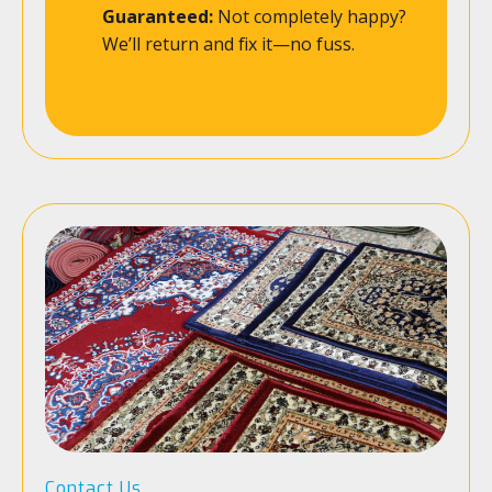
Guaranteed:
Not completely happy?
We’ll return and fix it—no fuss.
Contact Us