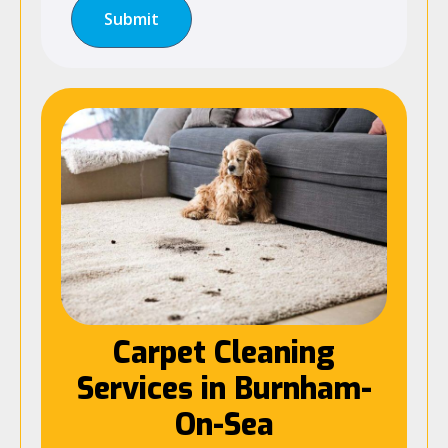
Carpet Cleaning
Services in Burnham-
On-Sea