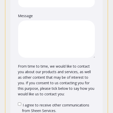
Message
From time to time, we would like to contact
you about our products and services, as well
as other content that may be of interest to
you. If you consent to us contacting you for
this purpose, please tick below to say how you
would like us to contact you:
I agree to receive other communications
from Sheen Services.