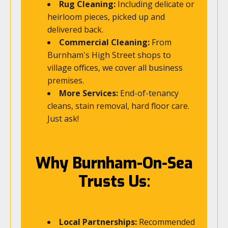
Rug Cleaning:
Including delicate or
heirloom pieces, picked up and
delivered back.
Commercial Cleaning:
From
Burnham's High Street shops to
village offices, we cover all business
premises.
More Services:
End-of-tenancy
cleans, stain removal, hard floor care.
Just ask!
Why Burnham-On-Sea
Trusts Us:
Local Partnerships:
Recommended