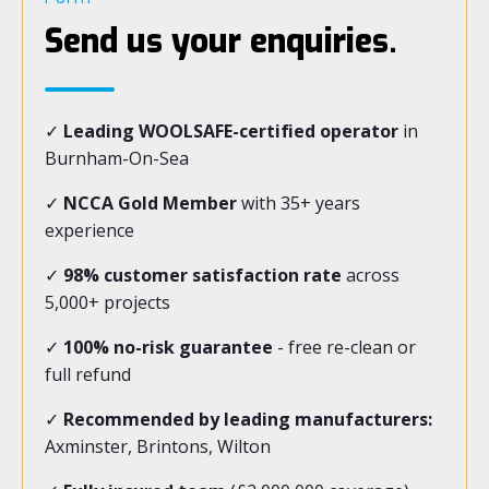
Send us your enquiries.
✓
Leading WOOLSAFE-certified operator
in
Burnham-On-Sea
✓
NCCA Gold Member
with 35+ years
experience
✓
98% customer satisfaction rate
across
5,000+ projects
✓
100% no-risk guarantee
- free re-clean or
full refund
✓
Recommended by leading manufacturers:
Axminster, Brintons, Wilton