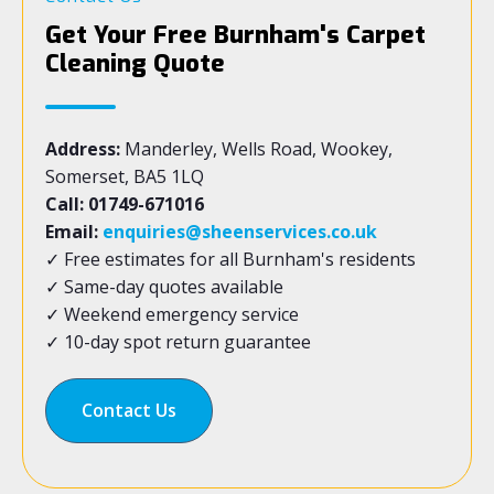
Get Your Free Burnham's Carpet
Cleaning Quote
Address:
Manderley, Wells Road, Wookey,
Somerset, BA5 1LQ
Call: 01749-671016
Email:
enquiries@sheenservices.co.uk
✓ Free estimates for all Burnham's residents
✓ Same-day quotes available
✓ Weekend emergency service
✓ 10-day spot return guarantee
Contact Us