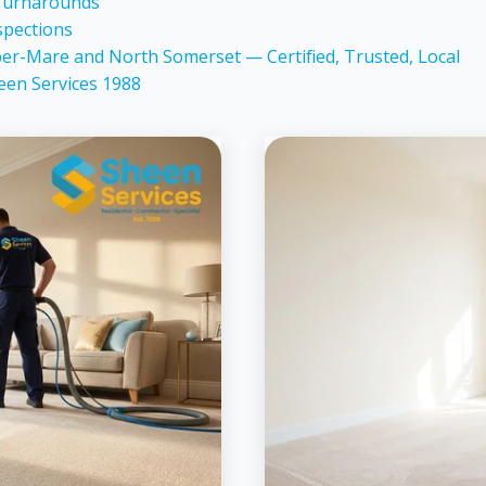
 Turnarounds
spections
er-Mare and North Somerset — Certified, Trusted, Local
een Services 1988