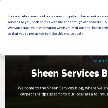
This website stores cookies on your computer. These cookies are 
services to you, both on this website and through other media. To 
We won't track your information when you visit our site. But in orde
so that you're not asked to make this choice again.
Your tr
Sheen Services Bl
Welcome to the Sheen Services blog, where we sh
carpet care tips specific to our local area to i