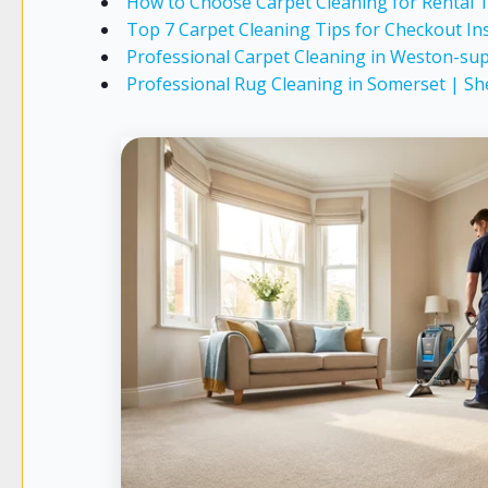
How to Choose Carpet Cleaning for Rental
Top 7 Carpet Cleaning Tips for Checkout In
Professional Carpet Cleaning in Weston-sup
Professional Rug Cleaning in Somerset | Sh