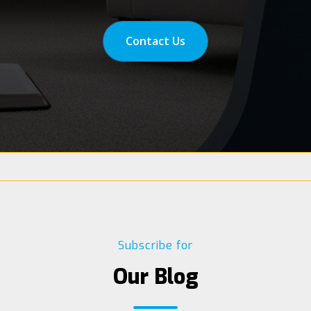
Contact Us
Subscribe for
Our Blog