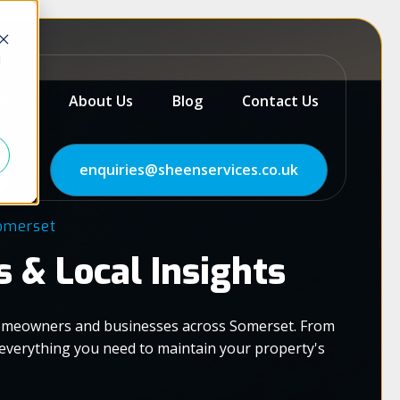
d
as
About Us
Blog
Contact Us
enquiries@sheenservices.co.uk
Somerset
s & Local Insights
 homeowners and businesses across Somerset. From
d everything you need to maintain your property's