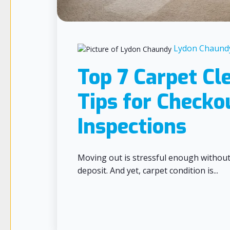
Lydon Chaund
Top 7 Carpet Cl
Tips for Checko
Inspections
Moving out is stressful enough withou
deposit. And yet, carpet condition is...