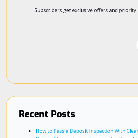
Subscribers get exclusive offers and priori
Recent Posts
How to Pass a Deposit Inspection With Clea