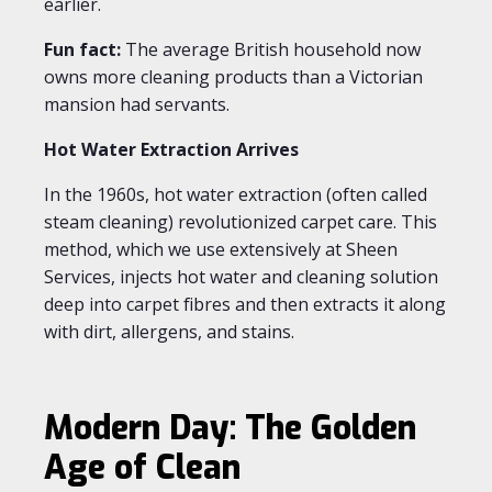
earlier.
Fun fact:
The average British household now
owns more cleaning products than a Victorian
mansion had servants.
Hot Water Extraction Arrives
In the 1960s, hot water extraction (often called
steam cleaning) revolutionized carpet care. This
method, which we use extensively at Sheen
Services, injects hot water and cleaning solution
deep into carpet fibres and then extracts it along
with dirt, allergens, and stains.
Modern Day: The Golden
Age of Clean