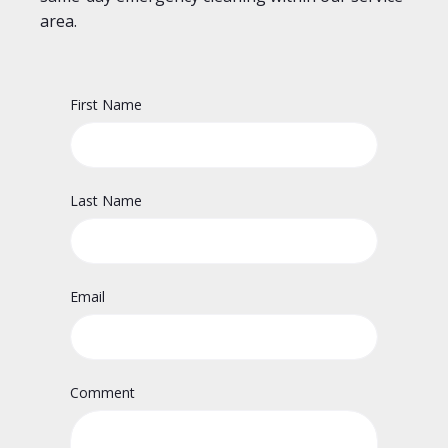
area.
First Name
Last Name
Email
Comment