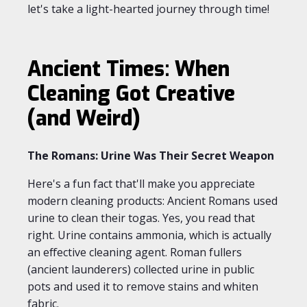
let's take a light-hearted journey through time!
Ancient Times: When
Cleaning Got Creative
(and Weird)
The Romans: Urine Was Their Secret Weapon
Here's a fun fact that'll make you appreciate
modern cleaning products: Ancient Romans used
urine to clean their togas. Yes, you read that
right. Urine contains ammonia, which is actually
an effective cleaning agent. Roman fullers
(ancient launderers) collected urine in public
pots and used it to remove stains and whiten
fabric.