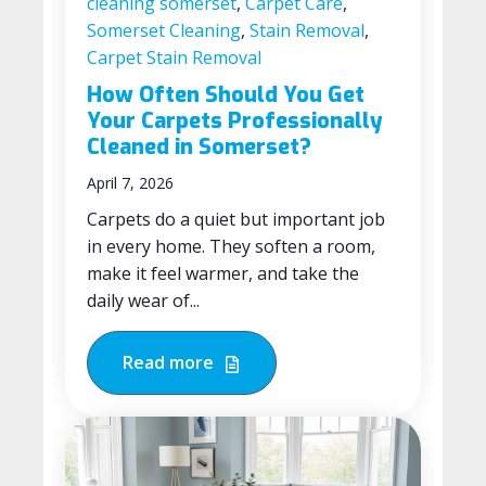
cleaning somerset
,
Carpet Care
,
Somerset Cleaning
,
Stain Removal
,
Carpet Stain Removal
How Often Should You Get
Your Carpets Professionally
Cleaned in Somerset?
April 7, 2026
Carpets do a quiet but important job
in every home. They soften a room,
make it feel warmer, and take the
daily wear of...
Read more