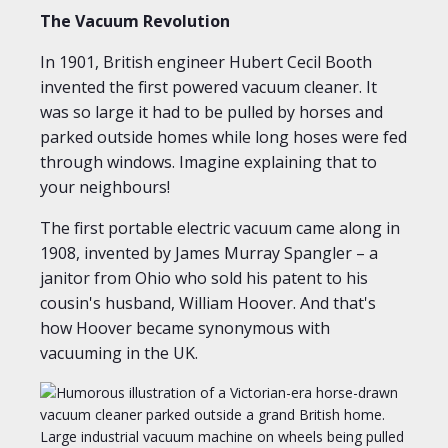
The Vacuum Revolution
In 1901, British engineer Hubert Cecil Booth
invented the first powered vacuum cleaner. It
was so large it had to be pulled by horses and
parked outside homes while long hoses were fed
through windows. Imagine explaining that to
your neighbours!
The first portable electric vacuum came along in
1908, invented by James Murray Spangler – a
janitor from Ohio who sold his patent to his
cousin's husband, William Hoover. And that's
how Hoover became synonymous with
vacuuming in the UK.