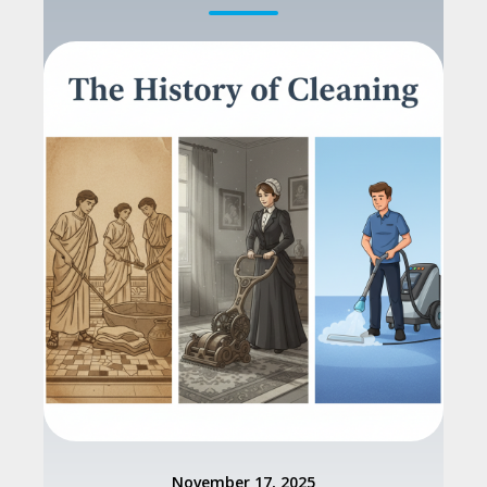
November 17, 2025