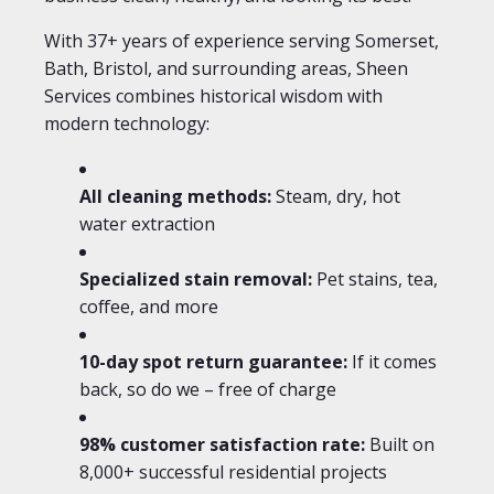
With 37+ years of experience serving Somerset,
Bath, Bristol, and surrounding areas, Sheen
Services combines historical wisdom with
modern technology:
All cleaning methods:
Steam, dry, hot
water extraction
Specialized stain removal:
Pet stains, tea,
coffee, and more
10-day spot return guarantee:
If it comes
back, so do we – free of charge
98% customer satisfaction rate:
Built on
8,000+ successful residential projects