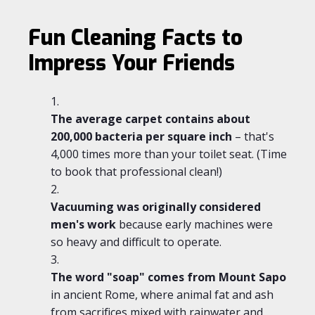
Fun Cleaning Facts to
Impress Your Friends
The average carpet contains about
200,000 bacteria per square inch
– that's
4,000 times more than your toilet seat. (Time
to book that professional clean!)
Vacuuming was originally considered
men's work
because early machines were
so heavy and difficult to operate.
The word "soap" comes from Mount Sapo
in ancient Rome, where animal fat and ash
from sacrifices mixed with rainwater and