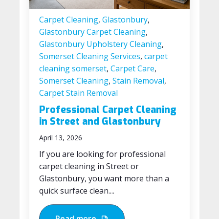
Carpet Cleaning
,
Glastonbury
,
Glastonbury Carpet Cleaning
,
Glastonbury Upholstery Cleaning
,
Somerset Cleaning Services
,
carpet
cleaning somerset
,
Carpet Care
,
Somerset Cleaning
,
Stain Removal
,
Carpet Stain Removal
Professional Carpet Cleaning
in Street and Glastonbury
April 13, 2026
If you are looking for professional
carpet cleaning in Street or
Glastonbury, you want more than a
quick surface clean....
Read more