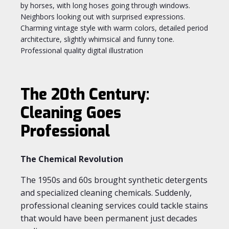
The 20th Century:
Cleaning Goes
Professional
The Chemical Revolution
The 1950s and 60s brought synthetic detergents
and specialized cleaning chemicals. Suddenly,
professional cleaning services could tackle stains
that would have been permanent just decades