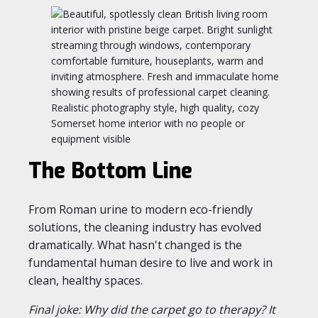
The Bottom Line
From Roman urine to modern eco-friendly
solutions, the cleaning industry has evolved
dramatically. What hasn't changed is the
fundamental human desire to live and work in
clean, healthy spaces.
Final joke: Why did the carpet go to therapy? It