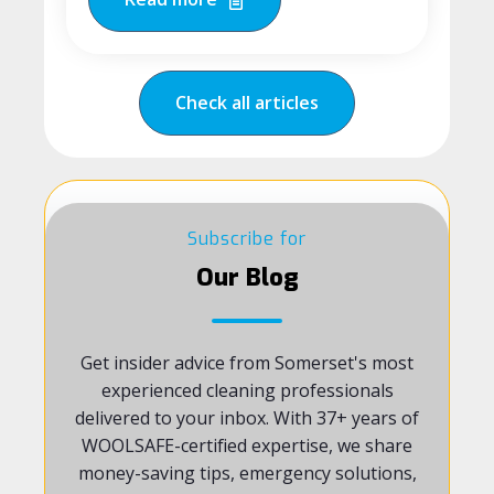
Check all articles
Subscribe for
Our Blog
Get insider advice from Somerset's most
experienced cleaning professionals
delivered to your inbox. With 37+ years of
WOOLSAFE-certified expertise, we share
money-saving tips, emergency solutions,