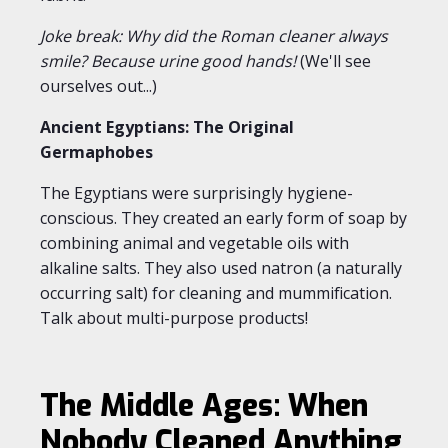
Joke break: Why did the Roman cleaner always
smile? Because urine good hands!
(We'll see
ourselves out...)
Ancient Egyptians: The Original
Germaphobes
The Egyptians were surprisingly hygiene-
conscious. They created an early form of soap by
combining animal and vegetable oils with
alkaline salts. They also used natron (a naturally
occurring salt) for cleaning and mummification.
Talk about multi-purpose products!
The Middle Ages: When
Nobody Cleaned Anything