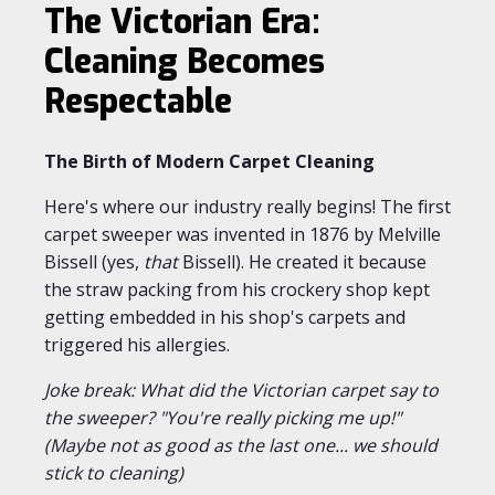
The Victorian Era:
Cleaning Becomes
Respectable
The Birth of Modern Carpet Cleaning
Here's where our industry really begins! The first
carpet sweeper was invented in 1876 by Melville
Bissell (yes,
that
Bissell). He created it because
the straw packing from his crockery shop kept
getting embedded in his shop's carpets and
triggered his allergies.
Joke break: What did the Victorian carpet say to
the sweeper? "You're really picking me up!"
(Maybe not as good as the last one... we should
stick to cleaning)