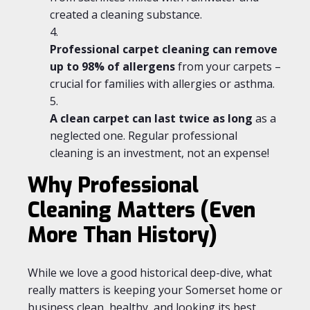
created a cleaning substance.
Professional carpet cleaning can remove
up to 98% of allergens
from your carpets –
crucial for families with allergies or asthma.
A clean carpet can last twice as long
as a
neglected one. Regular professional
cleaning is an investment, not an expense!
Why Professional
Cleaning Matters (Even
More Than History)
While we love a good historical deep-dive, what
really matters is keeping your Somerset home or
business clean, healthy, and looking its best.