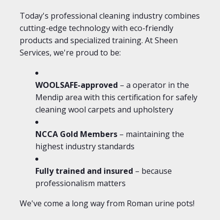
Today's professional cleaning industry combines
cutting-edge technology with eco-friendly
products and specialized training. At Sheen
Services, we're proud to be:
WOOLSAFE-approved
– a operator in the
Mendip area with this certification for safely
cleaning wool carpets and upholstery
NCCA Gold Members
– maintaining the
highest industry standards
Fully trained and insured
– because
professionalism matters
We've come a long way from Roman urine pots!