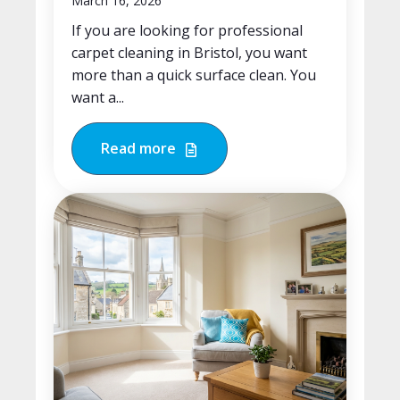
March 16, 2026
If you are looking for professional
carpet cleaning in Bristol, you want
more than a quick surface clean. You
want a...
Read more