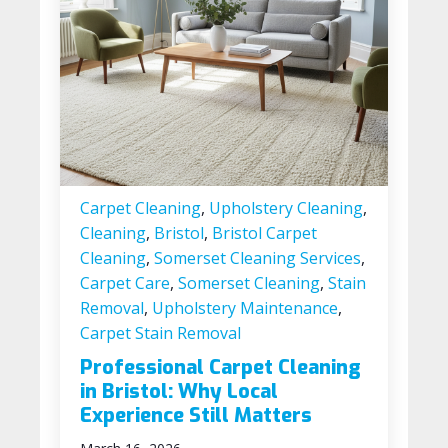
Carpet Cleaning
,
Upholstery Cleaning
,
Cleaning
,
Bristol
,
Bristol Carpet
Cleaning
,
Somerset Cleaning Services
,
Carpet Care
,
Somerset Cleaning
,
Stain
Removal
,
Upholstery Maintenance
,
Carpet Stain Removal
Professional Carpet Cleaning
in Bristol: Why Local
Experience Still Matters