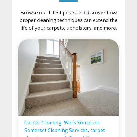
Browse our latest posts and discover how
proper cleaning techniques can extend the
life of your carpets, upholstery, and more.
Carpet Cleaning
,
Wells Somerset
,
Somerset Cleaning Services
,
carpet