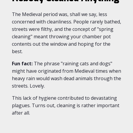
The Medieval period was, shall we say, less
concerned with cleanliness. People rarely bathed,
streets were filthy, and the concept of "spring
cleaning" meant throwing your chamber pot
contents out the window and hoping for the
best.
Fun fact:
The phrase "raining cats and dogs"
might have originated from Medieval times when
heavy rain would wash dead animals through the
streets. Lovely.
This lack of hygiene contributed to devastating
plagues. Turns out, cleaning is rather important
after all.