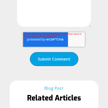
Blog Post
Related Articles