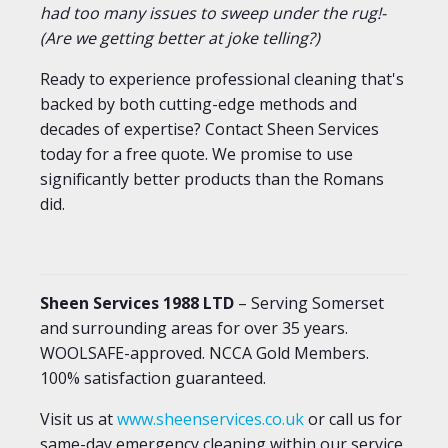
had too many issues to sweep under the rug!-
(Are we getting better at joke telling?)
Ready to experience professional cleaning that's
backed by both cutting-edge methods and
decades of expertise? Contact Sheen Services
today for a free quote. We promise to use
significantly better products than the Romans
did.
Sheen Services 1988 LTD
– Serving Somerset
and surrounding areas for over 35 years.
WOOLSAFE-approved. NCCA Gold Members.
100% satisfaction guaranteed.
Visit us at
www.sheenservices.co.uk
or call us for
same-day emergency cleaning within our service