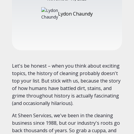
Lydon Chaundy
Let's be honest – when you think about exciting
topics, the history of cleaning probably doesn't
top your list. But stick with us, because the story
of how humans have battled dirt, stains, and
grime throughout history is actually fascinating
(and occasionally hilarious).
At Sheen Services, we've been in the cleaning
business since 1988, but our industry's roots go
back thousands of years. So grab a cuppa, and