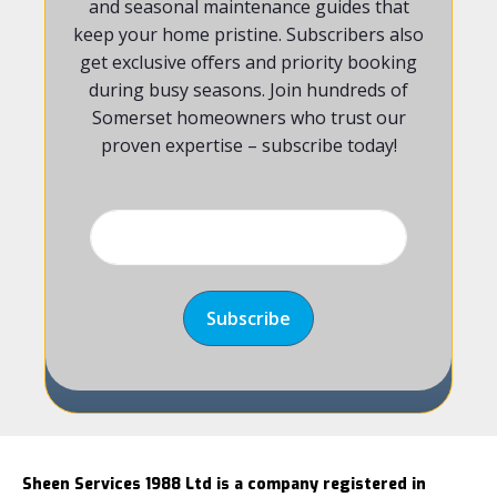
and seasonal maintenance guides that
keep your home pristine. Subscribers also
get exclusive offers and priority booking
during busy seasons. Join hundreds of
Somerset homeowners who trust our
proven expertise – subscribe today!
Sheen Services 1988 Ltd is a company registered in