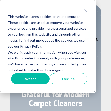
This website stores cookies on your computer.
These cookies are used to improve your website
experience and provide more personalized services
,
,
Carpet Cleaning
Cleaning
to you, both on this website and through other
,
,
carpet cleaning somerset
Somerset Cleaning
media. To find out more about the cookies we use,
,
Professional Cleaning Advice
see our Privacy Policy.
carpet cleaning tips
We won't track your information when you visit our
site. But in order to comply with your preferences,
The Surprisingly
we'll have to use just one tiny cookie so that you're
Fascinating History of
not asked to make this choice again.
Cleaning: Fun Facts, Bad
Accept
Decline
Jokes, and Why We're
Grateful for Modern
Carpet Cleaners